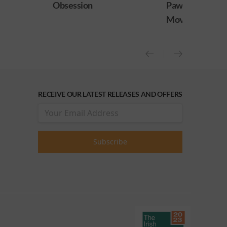
Paw Patrol: The Dino
Practical Magic
Movie
release)
RECEIVE OUR LATEST RELEASES AND OFFERS