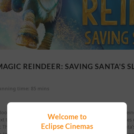
MAGIC REINDEER: SAVING SANTA'S S
unning time:
85 mins
ooks like it's going to be the best one yet for Niko the Reind
Welcome to
ext to his father on Santa's Flying Forces. However, he fac
Eclipse Cinemas
r. Then one night, things go from bad to worse when Santa’s 
, to venture to the frozen North on a daring mission to sav