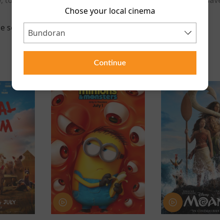
Chose your local cinema
e scheduled for this event
Continue