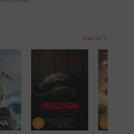
View All