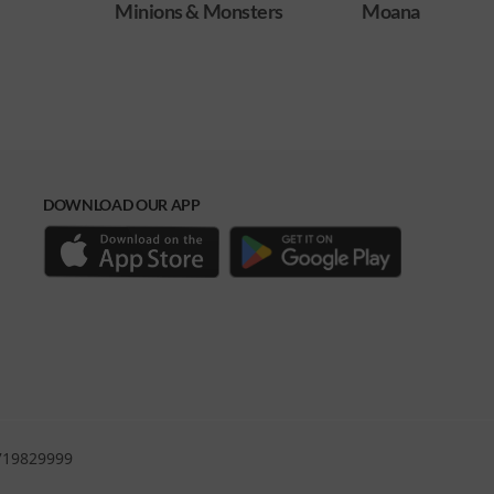
ters
Moana
Obsession
DOWNLOAD OUR APP
0719829999