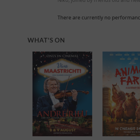
There are currently no performanc
WHAT'S ON