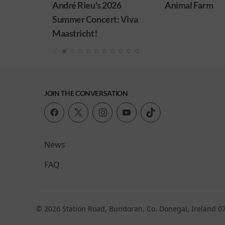
026
Animal Farm
Minions & Mons
: Viva
JOIN THE CONVERSATION
News
FAQ
© 2026 Station Road, Bundoran, Co. Donegal, Ireland 