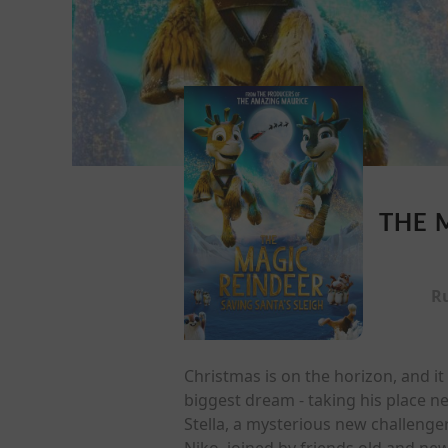
THE 
R
Christmas is on the horizon, and it l
biggest dream - taking his place n
Stella, a mysterious new challenge
Niko, joined by friends old and new