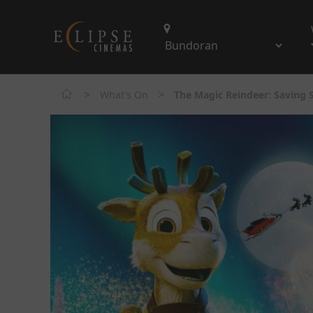
>
>
What's On
The Magic Reindeer: Saving S