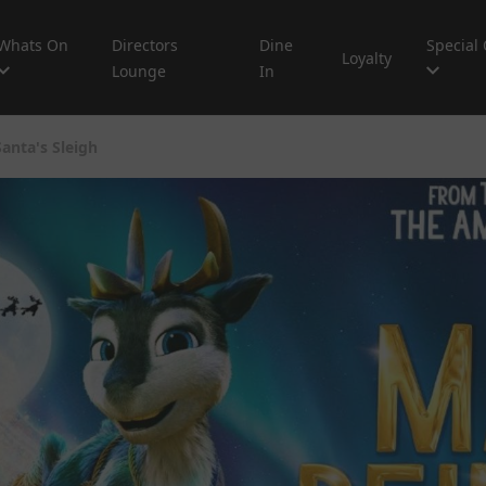
Whats On
Directors
Dine
Special 
Loyalty
Lounge
In
anta's Sleigh