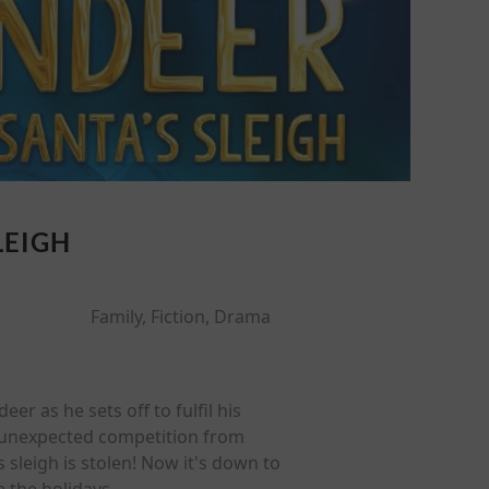
LEIGH
Family, Fiction, Drama
eer as he sets off to fulfil his
es unexpected competition from
sleigh is stolen! Now it's down to
e the holidays.