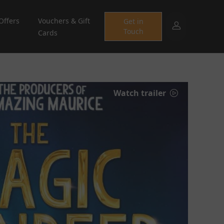
Offers
Vouchers & Gift
Get in
Touch
Cards
Watch trailer