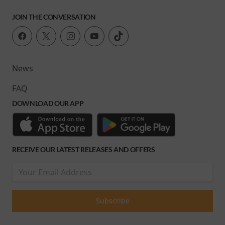
JOIN THE CONVERSATION
News
FAQ
DOWNLOAD OUR APP
RECEIVE OUR LATEST RELEASES AND OFFERS