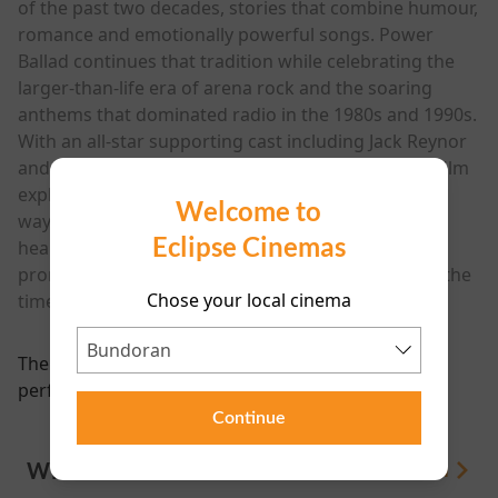
of the past two decades, stories that combine humour,
romance and emotionally powerful songs. Power
Ballad continues that tradition while celebrating the
larger-than-life era of arena rock and the soaring
anthems that dominated radio in the 1980s and 1990s.
With an all-star supporting cast including Jack Reynor
and a soundtrack packed with original music, the film
explores fame, artistic ownership and the strange
Welcome to
ways songs can take on a life of their own. Funny,
Eclipse Cinemas
heartfelt and full of catchy tunes, Power Ballad
promises to be a feel-good musical comedy about the
Chose your local cinema
timeless power of a great song.
There are currently no
performance scheduled for this event
Continue
WHAT'S ON
View All