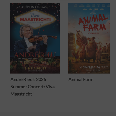
André Rieu's 2026
Animal Farm
Summer Concert: Viva
Maastricht!