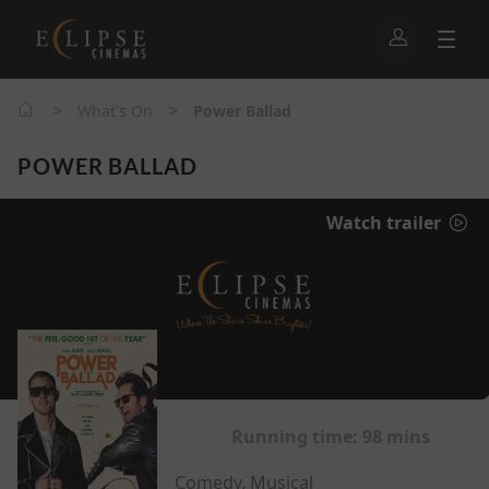
>
>
What's On
Power Ballad
POWER BALLAD
Watch trailer
Running time:
98 mins
Comedy, Musical