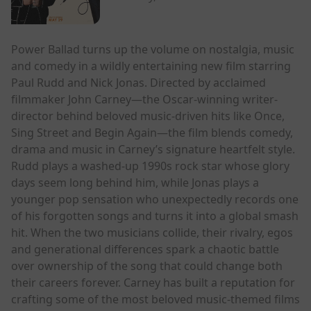
Power Ballad turns up the volume on nostalgia, music
and comedy in a wildly entertaining new film starring
Paul Rudd and Nick Jonas. Directed by acclaimed
filmmaker John Carney—the Oscar-winning writer-
director behind beloved music-driven hits like Once,
Sing Street and Begin Again—the film blends comedy,
drama and music in Carney’s signature heartfelt style.
Rudd plays a washed-up 1990s rock star whose glory
days seem long behind him, while Jonas plays a
younger pop sensation who unexpectedly records one
of his forgotten songs and turns it into a global smash
hit. When the two musicians collide, their rivalry, egos
and generational differences spark a chaotic battle
over ownership of the song that could change both
their careers forever. Carney has built a reputation for
crafting some of the most beloved music-themed films