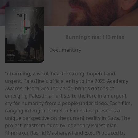
Running time:
113 mins
Documentary
"Charming, wistful, heartbreaking, hopeful and
urgent. Palestine’s official entry to the 2025 Academy
Awards, “From Ground Zero”, brings dozens of
emerging Palestinian artists to the fore in an urgent
cry for humanity from a people under siege. Each film,
ranging in length from 3 to 6 minutes, presents a
unique perspective on the current reality in Gaza. The
project, masterminded by legendary Palestinian
filmmaker Rashid Masharawi and Exec Produced by