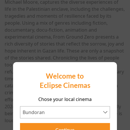
Michael Moore, captures the diverse experiences of
life in the Palestinian enclave, including the challenges,
tragedies and moments of resilience faced by its
people. Using a mix of genres including fiction,
documentary, docu-fiction, animation and
experimental cinema, From Ground Zero presents a
rich diversity of stories that reflect the sorrow, joy and
hope inherent in Gazan life. These are only a snapshot
of the stories shared. Chronicling the lives of people
too often discussed in reference to numbers and
refugee camps, From Ground Zero is an extraordinary
Welcome to
time capsule, an urgent response to an ongoing
Eclipse Cinemas
catastrophe, and an artist’s call to bear witness to a
crime scene. It is a reminder that despite sustained
Chose your local cinema
efforts to silence them - the film stricken from the
2024 Cannes lineup on political grounds after initially
being accepted - the voice of the Palestinian people is
louder than ever through art and film."
Continue