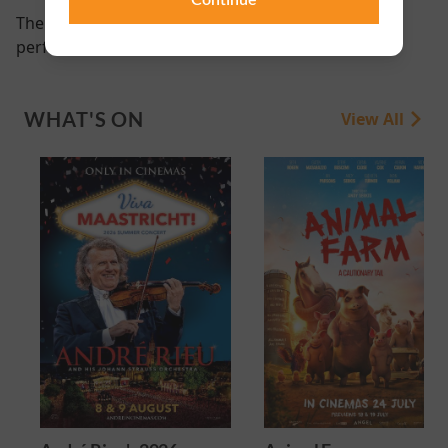
There are currently no
performance scheduled for this event
WHAT'S ON
View All