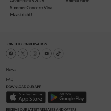
André Rieu's 2026
Animal Farm
Summer Concert: Viva
Maastricht!
JOIN THE CONVERSATION
News
FAQ
DOWNLOAD OUR APP
RECEIVE OUR LATEST RELEASES AND OFFERS