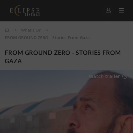
>
>
What's On
FROM GROUND ZERO - Stories From Gaza
FROM GROUND ZERO - STORIES FROM
GAZA
Watch trailer