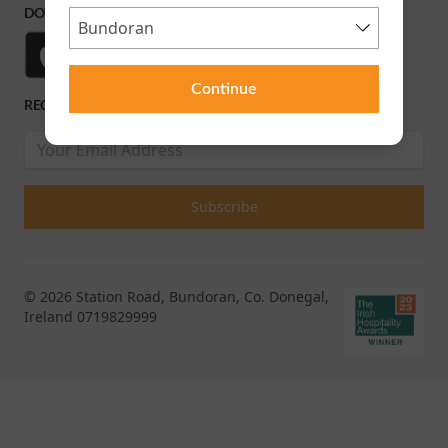
DOWNLOAD OUR APP
Continue
RECEIVE OUR LATEST RELEASES AND OFFERS
© 2026 Station Road, Bundoran, Co. Donegal,
Ireland 0719829999