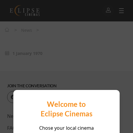
>
>
News
1 January 1970
JOIN THE CONVERSATION
Welcome to
Eclipse Cinemas
News
Chose your local cinema
FAQ