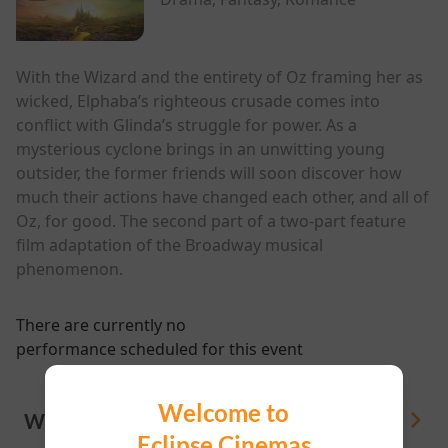
With the Wizard and the entirety of Oz framing her as
wicked, Elphaba’s righteous crusade comes into
conflict with Glinda’s struggle for power. As a
mysterious cyclone brings in an unwitting young
outsider, the former friends will soon discover how
much their actions have changed each other, and all of
Oz, for good. The second part of a two-part feature
film adaptation of the Broadway musical
phenomenon.
There are currently no
performance scheduled for this event
Welcome to
WHAT'S ON
View All
Eclipse Cinemas