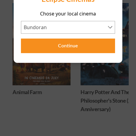
Chose your local cinema
Continue
Animal Farm
Harry Potter And The
Philosopher's Stone (25
Anniversary)