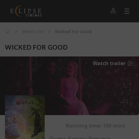
>
>
What's On
Wicked For Good
WICKED FOR GOOD
Watch trailer
Running time:
150 mins
Drama, Fantasy, Romance