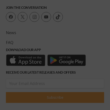
JOIN THE CONVERSATION
News
FAQ
DOWNLOAD OUR APP
RECEIVE OUR LATEST RELEASES AND OFFERS